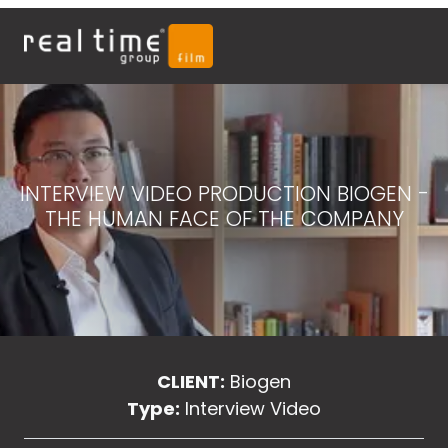
INTERVIEW VIDEO PRODUCTION BIOGEN -
THE HUMAN FACE OF THE COMPANY
CLIENT:
Biogen
Type:
Interview Video