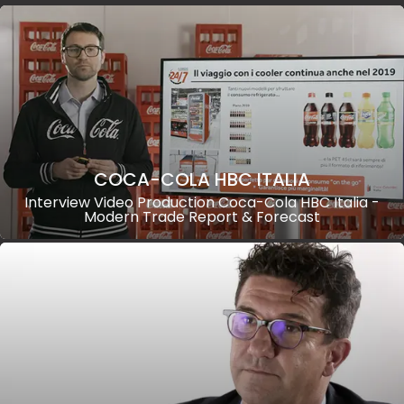
COCA-COLA HBC ITALIA
Interview Video Production Coca-Cola HBC Italia -
Modern Trade Report & Forecast