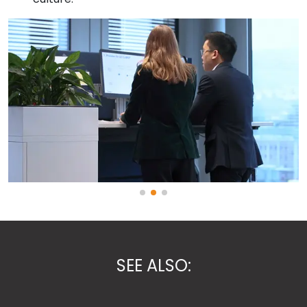
SEE ALSO: