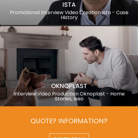
ISTA
Promotional Interview Video Creation Ista - Case
History
OKNOPLAST
Interview Video Production Oknoplast - Home
Stories, Iseo
QUOTE? INFORMATION?