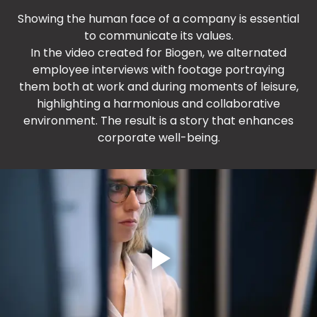
Showing the human face of a company is essential
to communicate its values.
In the video created for Biogen, we alternated
employee interviews with footage portraying
them both at work and during moments of leisure,
highlighting a harmonious and collaborative
environment. The result is a story that enhances
corporate well-being.