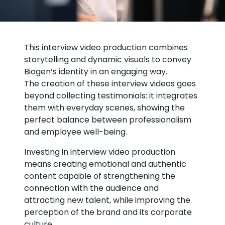
This interview video production combines
storytelling and dynamic visuals to convey
Biogen’s identity in an engaging way.
The creation of these interview videos goes
beyond collecting testimonials: it integrates
them with everyday scenes, showing the
perfect balance between professionalism
and employee well-being.
Investing in interview video production
means creating emotional and authentic
content capable of strengthening the
connection with the audience and
attracting new talent, while improving the
perception of the brand and its corporate
culture.