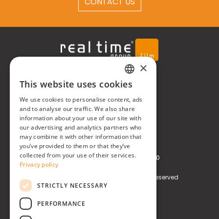
CONTACT US
×
Real Time® S.r.l.
This website uses cookies
ITALIAN
P.zzale Arduino, 11 - Milano (MI)
We use cookies to personalise content, ads
ENGLISH
and to analyse our traffic. We also share
information about your use of our site with
Phone
+39 0248519908
our advertising and analytics partners who
may combine it with other information that
E-mail
info@realtimegroup.it
you’ve provided to them or that they’ve
collected from your use of their services.
VAT and Tax Code: 02794870960
Privacy policy
Copyright © Real Time® S.r.l. All rights reserved
STRICTLY NECESSARY
Privacy policy
Cookie Policy
PERFORMANCE