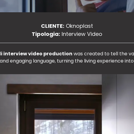
CLIENTE:
Oknoplast
Tipologia:
Interview Video
i interview video production
was created to tell the va
and engaging language, turning the living experience into