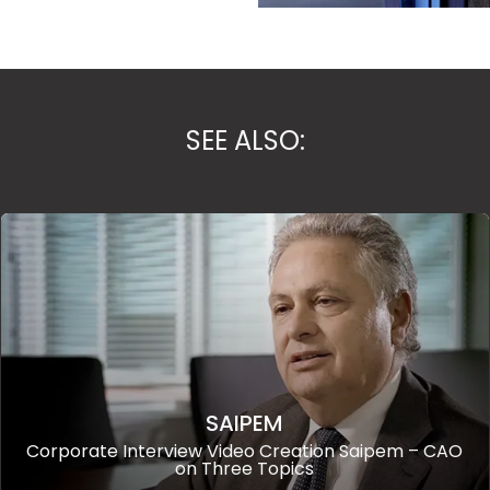
SEE ALSO:
SAIPEM
Corporate Interview Video Creation Saipem – CAO
on Three Topics