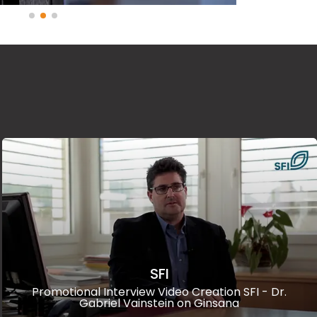
SFI
Promotional Interview Video Creation SFI - Dr.
Gabriel Vainstein on Ginsana