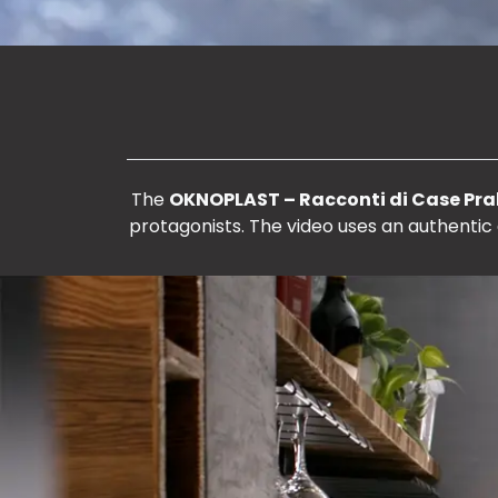
The
OKNOPLAST – Racconti di Case Pral
protagonists. The video uses an authentic 