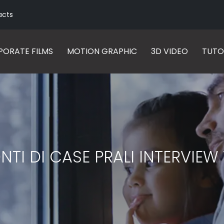
acts
ORATE FILMS
MOTION GRAPHIC
3D VIDEO
TUTO
I DI CASE PRALI INTERVIE