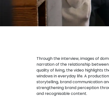
Through the interview, images of dom
narration of the relationship between
quality of living, the video highlights
windows in everyday life. A producti
storytelling, brand communication and
strengthening brand perception throu
and recognisable content.