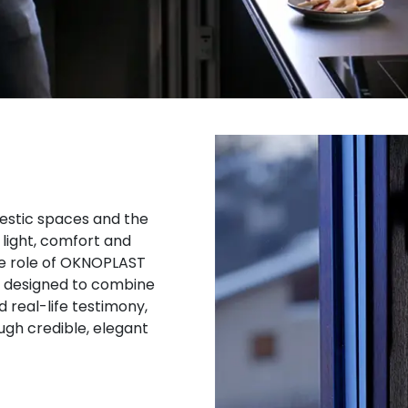
estic spaces and the
 light, comfort and
 the role of OKNOPLAST
on designed to combine
 real-life testimony,
gh credible, elegant