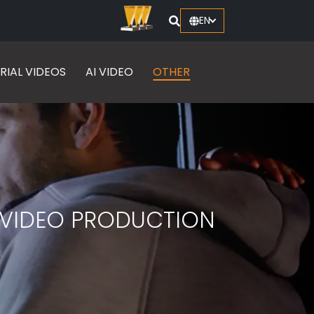
EN
RIAL VIDEOS
AI VIDEO
OTHER
W VIDEO PRODUCTION