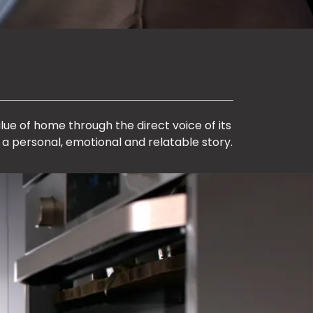
lue of home through the direct voice of its
 a personal, emotional and relatable story.