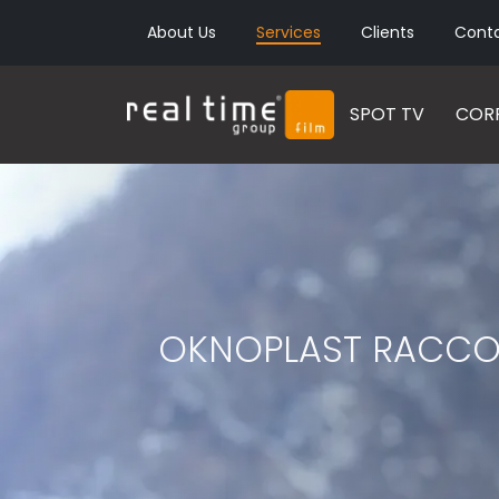
About Us
Services
Clients
Cont
SPOT TV
CORP
OKNOPLAST RACCONT