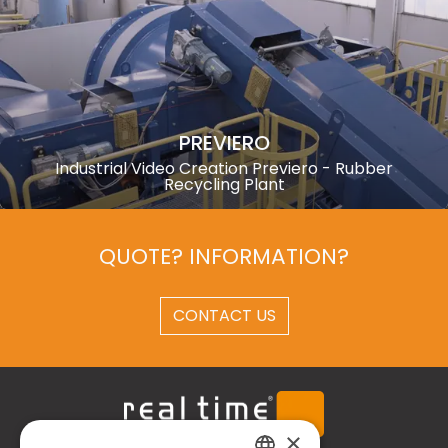
PREVIERO
Industrial Video Creation Previero - Rubber
Recycling Plant
QUOTE? INFORMATION?
CONTACT US
×