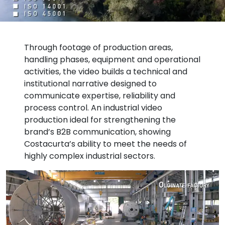
Through footage of production areas,
handling phases, equipment and operational
activities, the video builds a technical and
institutional narrative designed to
communicate expertise, reliability and
process control. An industrial video
production ideal for strengthening the
brand’s B2B communication, showing
Costacurta’s ability to meet the needs of
highly complex industrial sectors.