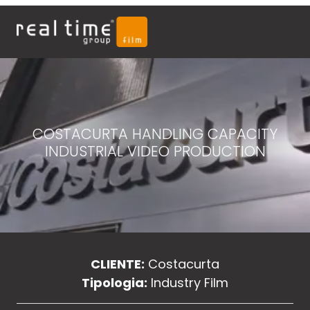
COSTACURTA HANDLING CAPACITY
INDUSTRIAL VIDEO PRODUCTION
CLIENTE:
Costacurta
Tipologia:
Industry Film