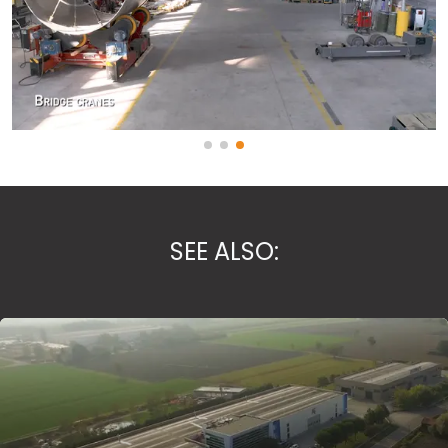
SEE ALSO: