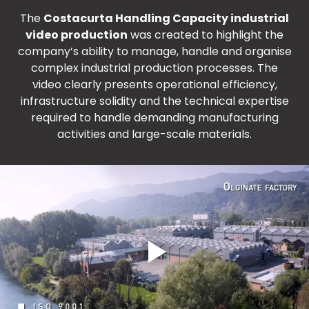
The
Costacurta Handling Capacity industrial
video production
was created to highlight the
company’s ability to manage, handle and organise
complex industrial production processes. The
video clearly presents operational efficiency,
infrastructure solidity and the technical expertise
required to handle demanding manufacturing
activities and large-scale materials.