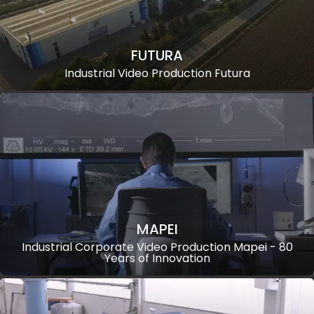
FUTURA
Industrial Video Production Futura
MAPEI
Industrial Corporate Video Production Mapei - 80
Years of Innovation