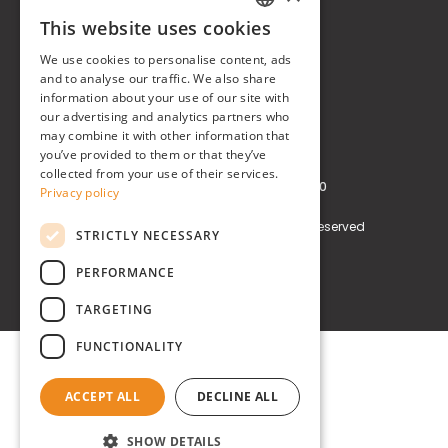
This website uses cookies
Real Time® S.r.l.
ITALIAN
We use cookies to personalise content, ads
P.zzale Arduino, 11 - Milano (MI)
ENGLISH
and to analyse our traffic. We also share
information about your use of our site with
Phone
+39 0248519908
our advertising and analytics partners who
may combine it with other information that
E-mail
info@realtimegroup.it
you’ve provided to them or that they’ve
collected from your use of their services.
VAT and Tax Code: 02794870960
Privacy policy
Copyright © Real Time® S.r.l. All rights reserved
STRICTLY NECESSARY
Privacy policy
Cookie Policy
PERFORMANCE
TARGETING
FUNCTIONALITY
ACCEPT ALL
DECLINE ALL
SHOW DETAILS