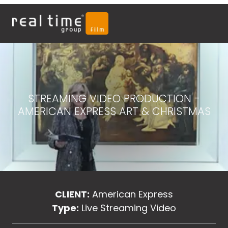
STREAMING VIDEO PRODUCTION -
AMERICAN EXPRESS ART & CHRISTMAS
CLIENT:
American Express
Type:
Live Streaming Video