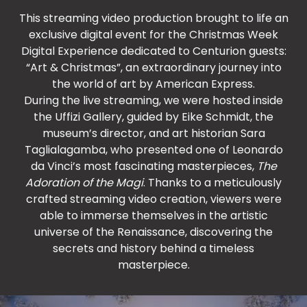
This streaming video production brought to life an
exclusive digital event for the Christmas Week
Digital Experience dedicated to Centurion guests:
“Art & Christmas”, an extraordinary journey into
the world of art by American Express.
During the live streaming, we were hosted inside
the Uffizi Gallery, guided by Eike Schmidt, the
museum’s director, and art historian Sara
Taglialagamba, who presented one of Leonardo
da Vinci’s most fascinating masterpieces,
The
Adoration of the Magi
. Thanks to a meticulously
crafted streaming video creation, viewers were
able to immerse themselves in the artistic
universe of the Renaissance, discovering the
secrets and history behind a timeless
masterpiece.