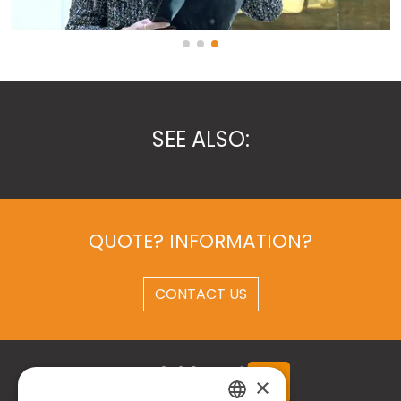
SEE ALSO:
QUOTE? INFORMATION?
CONTACT US
×