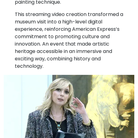
painting technique.
This streaming video creation transformed a
museum visit into a high-level digital
experience, reinforcing American Express’s
commitment to promoting culture and
innovation. An event that made artistic
heritage accessible in an immersive and
exciting way, combining history and
technology.