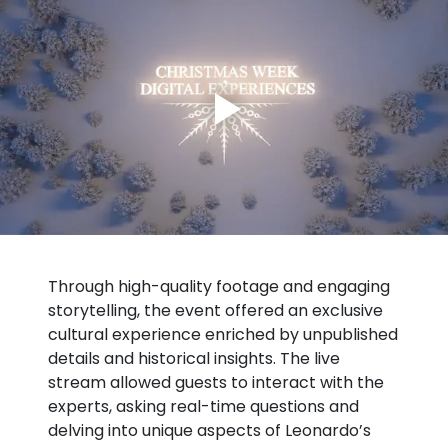
Through high-quality footage and engaging
storytelling, the event offered an exclusive
cultural experience enriched by unpublished
details and historical insights. The live
stream allowed guests to interact with the
experts, asking real-time questions and
delving into unique aspects of Leonardo’s