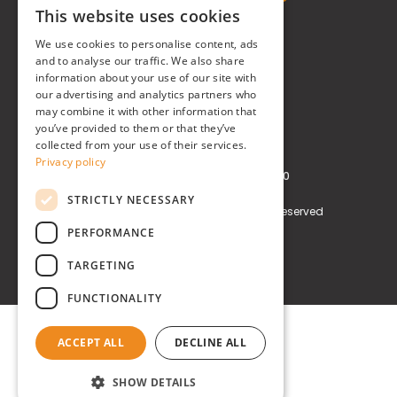
This website uses cookies
ITALIAN
Real Time® S.r.l.
We use cookies to personalise content, ads
ENGLISH
and to analyse our traffic. We also share
P.zzale Arduino, 11 - Milano (MI)
information about your use of our site with
our advertising and analytics partners who
Phone
+39 0248519908
may combine it with other information that
you’ve provided to them or that they’ve
E-mail
info@realtimegroup.it
collected from your use of their services.
Privacy policy
VAT and Tax Code: 02794870960
STRICTLY NECESSARY
Copyright © Real Time® S.r.l. All rights reserved
PERFORMANCE
Privacy policy
Cookie Policy
TARGETING
FUNCTIONALITY
ACCEPT ALL
DECLINE ALL
SHOW DETAILS