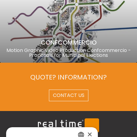
CONFCOMMERCIO
Motion Graphic Video Production Confcommercio -
Proposals for Municipal Elections
QUOTE? INFORMATION?
CONTACT US
×