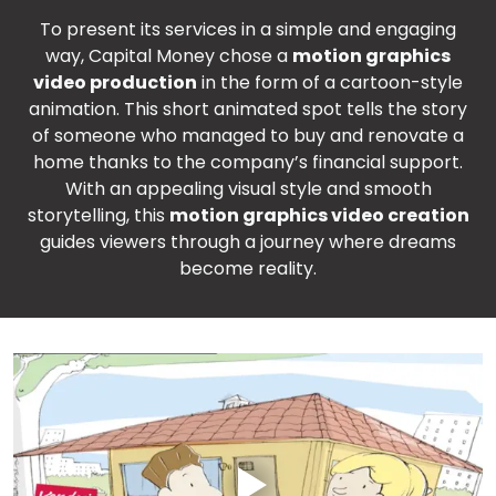
To present its services in a simple and engaging
way, Capital Money chose a
motion graphics
video production
in the form of a cartoon-style
animation. This short animated spot tells the story
of someone who managed to buy and renovate a
home thanks to the company’s financial support.
With an appealing visual style and smooth
storytelling, this
motion graphics video creation
guides viewers through a journey where dreams
become reality.