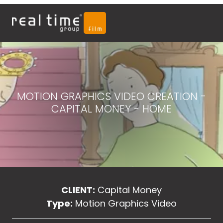
MOTION GRAPHICS VIDEO CREATION -
CAPITAL MONEY - HOME
CLIENT:
Capital Money
Type:
Motion Graphics Video