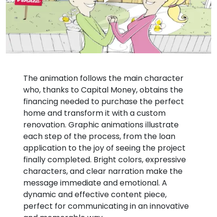
The animation follows the main character
who, thanks to Capital Money, obtains the
financing needed to purchase the perfect
home and transform it with a custom
renovation. Graphic animations illustrate
each step of the process, from the loan
application to the joy of seeing the project
finally completed. Bright colors, expressive
characters, and clear narration make the
message immediate and emotional. A
dynamic and effective content piece,
perfect for communicating in an innovative