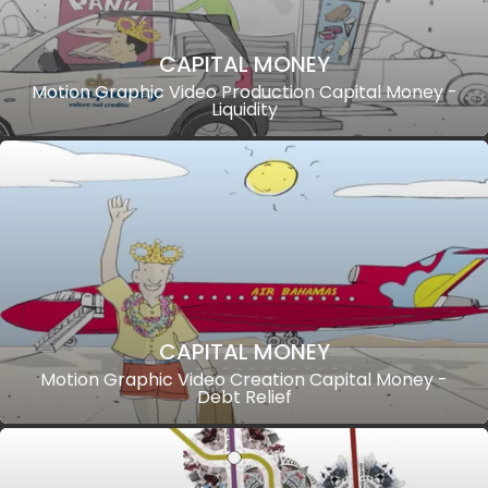
CAPITAL MONEY
Motion Graphic Video Production Capital Money -
Liquidity
CAPITAL MONEY
Motion Graphic Video Creation Capital Money -
Debt Relief