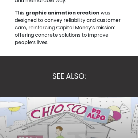
and memorable way.
This
graphic animation creation
was
designed to convey reliability and customer
care, reinforcing Capital Money’s mission:
offering concrete solutions to improve
people’s lives.
SEE ALSO: