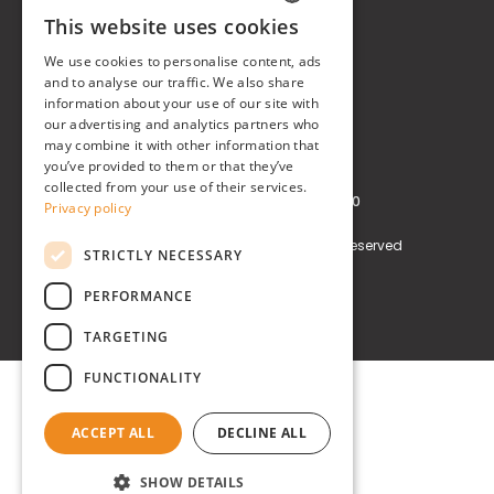
This website uses cookies
Real Time® S.r.l.
ITALIAN
We use cookies to personalise content, ads
P.zzale Arduino, 11 - Milano (MI)
ENGLISH
and to analyse our traffic. We also share
information about your use of our site with
Phone
+39 0248519908
our advertising and analytics partners who
may combine it with other information that
E-mail
info@realtimegroup.it
you’ve provided to them or that they’ve
collected from your use of their services.
VAT and Tax Code: 02794870960
Privacy policy
Copyright © Real Time® S.r.l. All rights reserved
STRICTLY NECESSARY
Privacy policy
Cookie Policy
PERFORMANCE
TARGETING
FUNCTIONALITY
ACCEPT ALL
DECLINE ALL
SHOW DETAILS