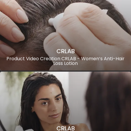
CRLAB
Product Video Creation CRLAB - Women’s Anti-Hair
Loss Lotion
CRLAB