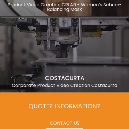
Product Video Creation CRLAB - Women’s Sebum-
Balancing Mask
COSTACURTA
Corporate Product Video Creation Costacurta
QUOTE? INFORMATION?
CONTACT US