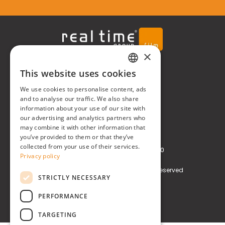
×
Real Time® S.r.l.
This website uses cookies
ITALIAN
We use cookies to personalise content, ads
P.zzale Arduino, 11 - Milano (MI)
ENGLISH
and to analyse our traffic. We also share
information about your use of our site with
Phone
+39 0248519908
our advertising and analytics partners who
may combine it with other information that
E-mail
info@realtimegroup.it
you’ve provided to them or that they’ve
collected from your use of their services.
VAT and Tax Code: 02794870960
Privacy policy
Copyright © Real Time® S.r.l. All rights reserved
STRICTLY NECESSARY
Privacy policy
Cookie Policy
PERFORMANCE
TARGETING