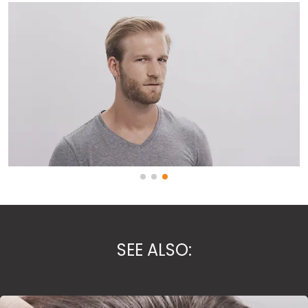
SEE ALSO: