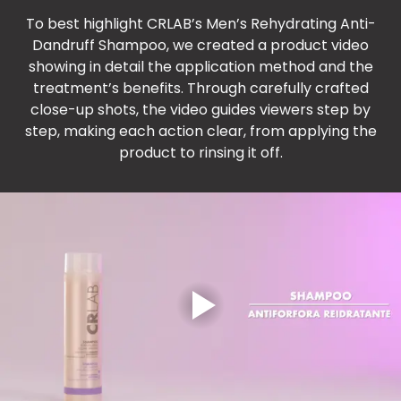
To best highlight CRLAB’s Men’s Rehydrating Anti-
Dandruff Shampoo, we created a product video
showing in detail the application method and the
treatment’s benefits. Through carefully crafted
close-up shots, the video guides viewers step by
step, making each action clear, from applying the
product to rinsing it off.