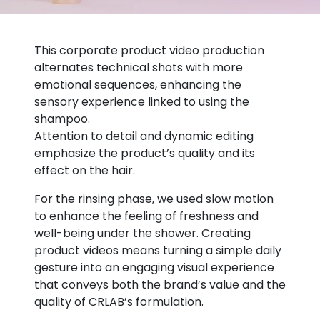
This corporate product video production
alternates technical shots with more
emotional sequences, enhancing the
sensory experience linked to using the
shampoo.
Attention to detail and dynamic editing
emphasize the product’s quality and its
effect on the hair.
For the rinsing phase, we used slow motion
to enhance the feeling of freshness and
well-being under the shower. Creating
product videos means turning a simple daily
gesture into an engaging visual experience
that conveys both the brand’s value and the
quality of CRLAB’s formulation.