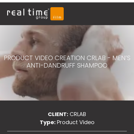
PRODUCT VIDEO CREATION CRLAB - MEN’S
ANTI-DANDRUFF SHAMPOO
CLIENT:
CRLAB
Type:
Product Video