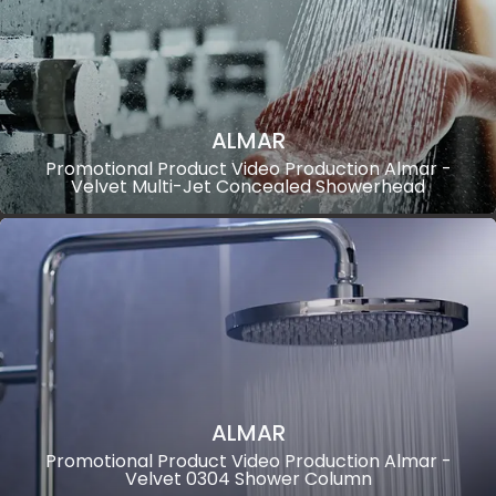
ALMAR
Promotional Product Video Production Almar -
Velvet Multi-Jet Concealed Showerhead
ALMAR
Promotional Product Video Production Almar -
Velvet 0304 Shower Column