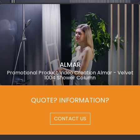
ALMAR
Promotional Product Video Creation Almar - Velvet
1004 Shower Column
QUOTE? INFORMATION?
CONTACT US