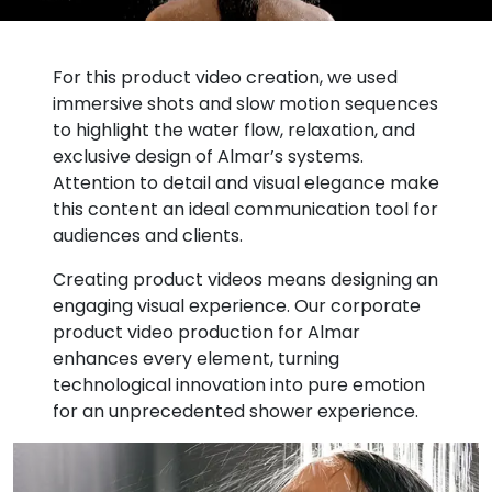
For this product video creation, we used
immersive shots and slow motion sequences
to highlight the water flow, relaxation, and
exclusive design of Almar’s systems.
Attention to detail and visual elegance make
this content an ideal communication tool for
audiences and clients.
Creating product videos means designing an
engaging visual experience. Our corporate
product video production for Almar
enhances every element, turning
technological innovation into pure emotion
for an unprecedented shower experience.