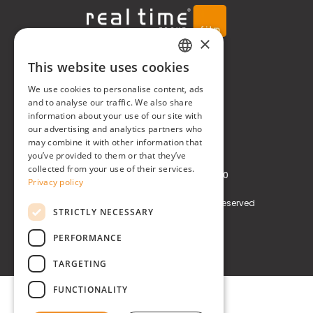
×
Real Time® S.r.l.
This website uses cookies
ITALIAN
We use cookies to personalise content, ads
P.zzale Arduino, 11 - Milano (MI)
ENGLISH
and to analyse our traffic. We also share
information about your use of our site with
Phone
+39 0248519908
our advertising and analytics partners who
may combine it with other information that
E-mail
info@realtimegroup.it
you’ve provided to them or that they’ve
collected from your use of their services.
VAT and Tax Code: 02794870960
Privacy policy
Copyright © Real Time® S.r.l. All rights reserved
STRICTLY NECESSARY
Privacy policy
Cookie Policy
PERFORMANCE
TARGETING
FUNCTIONALITY