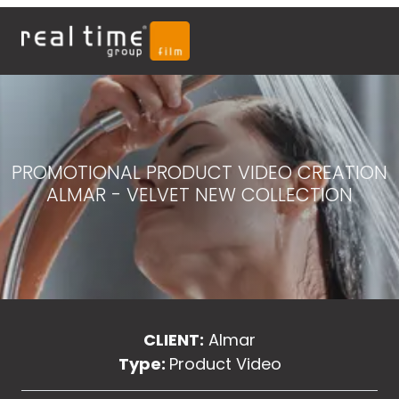
PROMOTIONAL PRODUCT VIDEO CREATION
ALMAR - VELVET NEW COLLECTION
CLIENT:
Almar
Type:
Product Video