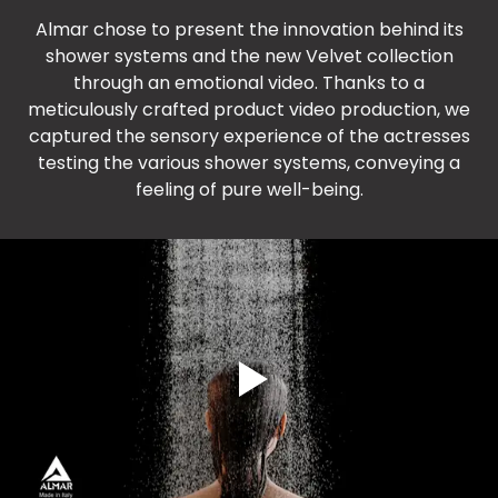
Almar chose to present the innovation behind its
shower systems and the new Velvet collection
through an emotional video. Thanks to a
meticulously crafted product video production, we
captured the sensory experience of the actresses
testing the various shower systems, conveying a
feeling of pure well-being.