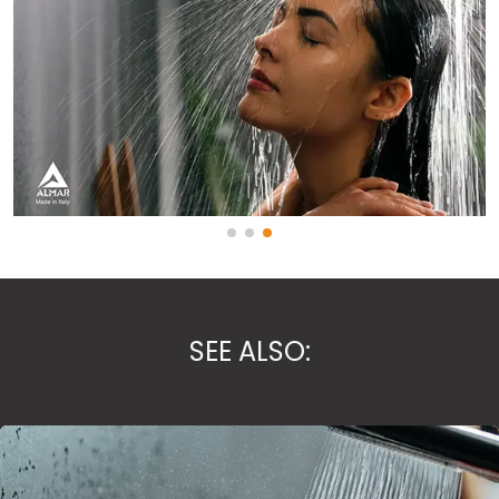
SEE ALSO: