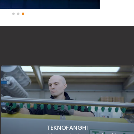
TEKNOFANGHI