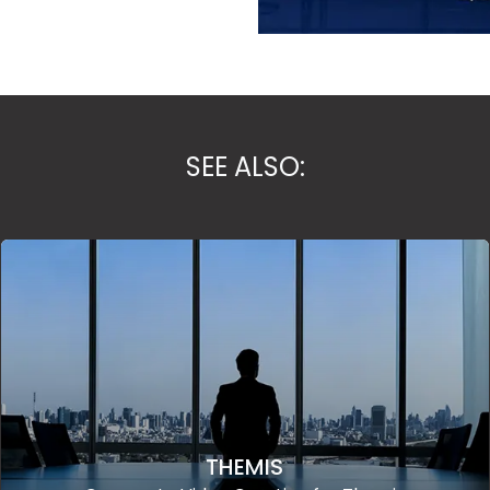
SEE ALSO:
THEMIS