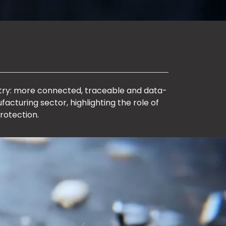
ustry: more connected, traceable and data-
facturing sector, highlighting the role of
rotection.