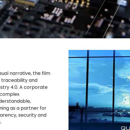
al narrative, the film
, traceability and
stry 4.0. A corporate
 complex
derstandable,
ning as a partner for
arency, security and
.