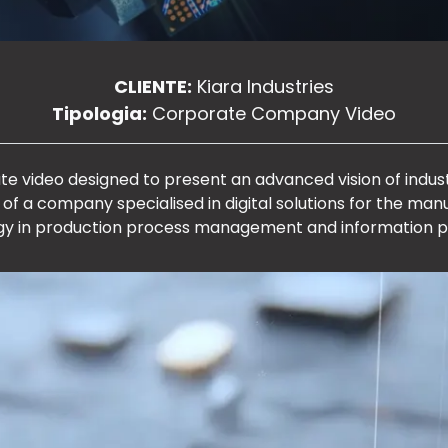
CLIENTE:
Kiara Industries
Tipologia:
Corporate Company Video
ate video designed to present an advanced vision of ind
 of a company specialised in digital solutions for the manu
y in production process management and information p