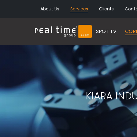
About Us
Services
Clients
Cont
SPOT TV
CORP
KIARA IND