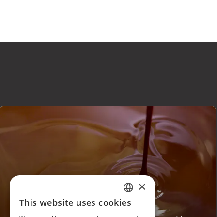
×
This website uses cookies
VENCHI
ITALIAN