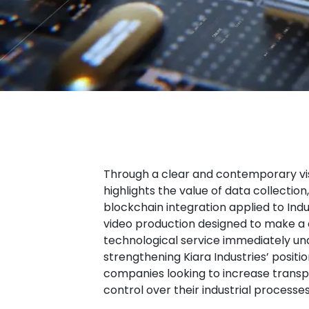
Through a clear and contemporary visu
highlights the value of data collection
blockchain integration applied to Indu
video production designed to make a
technological service immediately un
strengthening Kiara Industries’ positio
companies looking to increase transp
control over their industrial processes