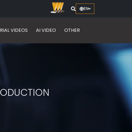
EN
RIAL VIDEOS
AI VIDEO
OTHER
PRODUCTION