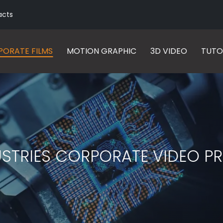
acts
ORATE FILMS
MOTION GRAPHIC
3D VIDEO
TUTO
USTRIES CORPORATE VIDEO 