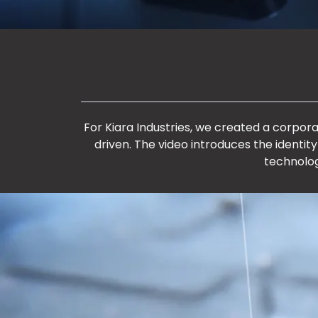
For Kiara Industries, we created a corpor
driven. The video introduces the identity
technolog