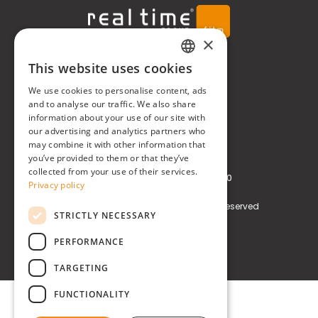
×
Real Time® S.r.l.
This website uses cookies
ITALIAN
We use cookies to personalise content, ads
P.zzale Arduino, 11 - Milano (MI)
ENGLISH
and to analyse our traffic. We also share
information about your use of our site with
Phone
+39 0248519908
our advertising and analytics partners who
may combine it with other information that
E-mail
info@realtimegroup.it
you’ve provided to them or that they’ve
collected from your use of their services.
VAT and Tax Code: 02794870960
Privacy policy
Copyright © Real Time® S.r.l. All rights reserved
STRICTLY NECESSARY
Privacy policy
Cookie Policy
PERFORMANCE
TARGETING
FUNCTIONALITY