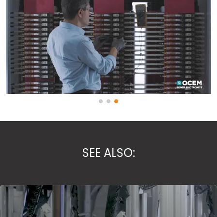
SEE ALSO: