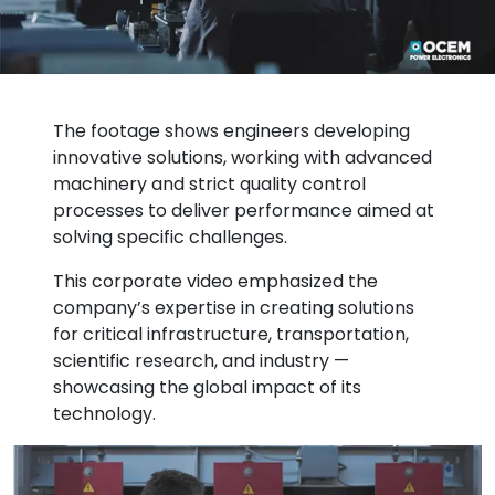
The footage shows engineers developing
innovative solutions, working with advanced
machinery and strict quality control
processes to deliver performance aimed at
solving specific challenges.
This corporate video emphasized the
company’s expertise in creating solutions
for critical infrastructure, transportation,
scientific research, and industry —
showcasing the global impact of its
technology.