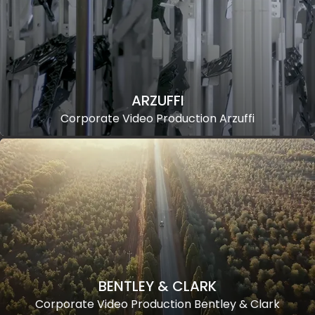
ARZUFFI
Corporate Video Production Arzuffi
BENTLEY & CLARK
Corporate Video Production Bentley & Clark