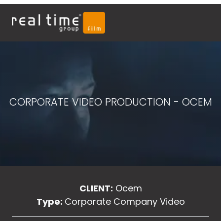
CORPORATE VIDEO PRODUCTION - OCEM
CLIENT:
Ocem
Type:
Corporate Company Video