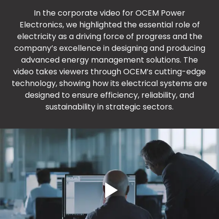
In the corporate video for OCEM Power
Electronics, we highlighted the essential role of
electricity as a driving force of progress and the
company’s excellence in designing and producing
advanced energy management solutions. The
video takes viewers through OCEM’s cutting-edge
technology, showing how its electrical systems are
designed to ensure efficiency, reliability, and
sustainability in strategic sectors.