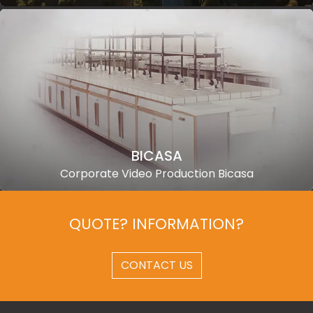
BICASA
Corporate Video Production Bicasa
QUOTE? INFORMATION?
CONTACT US