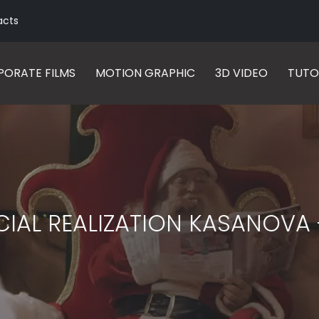
acts
ORATE FILMS
MOTION GRAPHIC
3D VIDEO
TUTO
IAL REALIZATION KASANOVA 