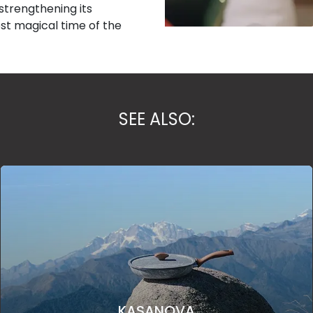
trengthening its
st magical time of the
SEE ALSO:
KASANOVA