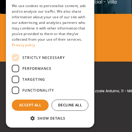
Creation of Kasanova TV Commercial - Villa
Arconati
We use cookies to personalise content, ads
ENGLISH
and to analyse our traffic. We also share
information about your use of our site with
our advertising and analytics partners who
may combine it with other information that
you’ve provided to them or that they’ve
collected from your use of their services.
Privacy policy
STRICTLY NECESSARY
PERFORMANCE
TARGETING
FUNCTIONALITY
Real Time® S.r.l.
P.zzale Arduino, 11 - M
ACCEPT ALL
DECLINE ALL
SHOW DETAILS