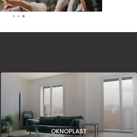
OKNOPLAST