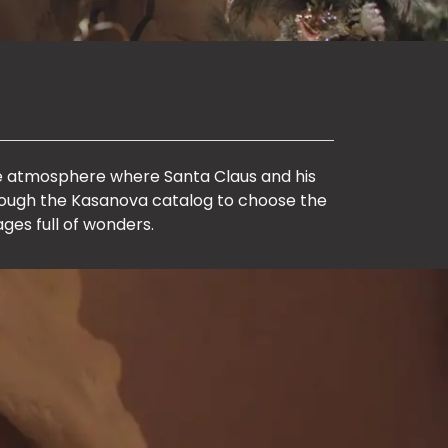
ale atmosphere where Santa Claus and his
hrough the Kasanova catalog to choose the
ages full of wonders.