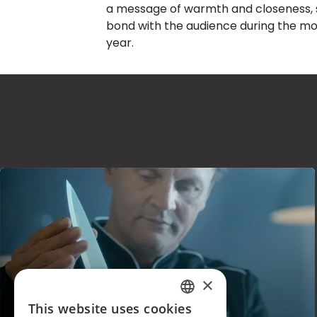
a message of warmth and closeness, s
bond with the audience during the mo
year.
×
KASANOVA
This website uses cookies
ITALIAN