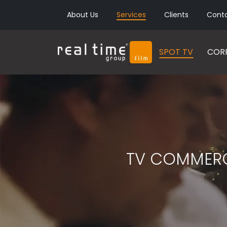
About Us
Services
Clients
Cont
SPOT TV
CORP
TV COMMERC