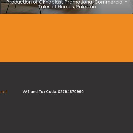
Production of Oknoplast Promotional Commercial -
Tales of Homes, Palermo
VAT and Tax Code: 02794870960
p.it