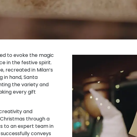
ned to evoke the magic
in the festive spirit.
e, recreated in Milan’s
g in hand, Santa
hting the variety and
aking every gift
creativity and
f Christmas through a
s to an expert team in
successfully conveys