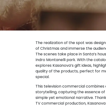
The realization of the spot was desig
of Christmas and immerse the audience 
The scenes take place in Santa’s hous
Indro Montanelli park. With the catalo
explores Kasanova’s gift ideas, highlig
quality of the products, perfect for m
special.
This television commercial combines 
storytelling, capturing the essence o
simple yet emotional narrative. Thank
TV commercial production, Kasanova 