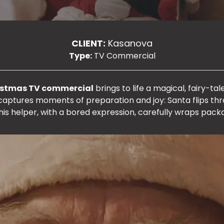
CLIENT:
Kasanova
Type:
TV Commercial
istmas TV commercial
brings to life a magical, fairy-t
 captures moments of preparation and joy: Santa flips t
 his helper, with a bored expression, carefully wraps pack