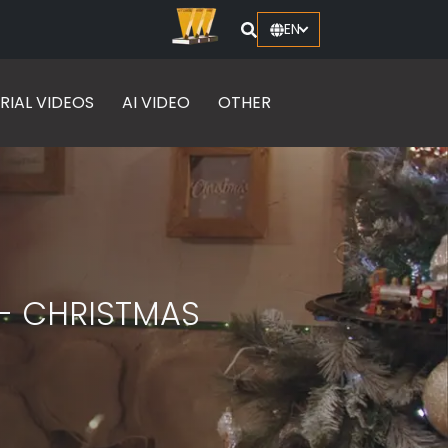
EN
RIAL VIDEOS
AI VIDEO
OTHER
- CHRISTMAS