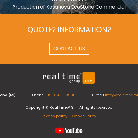
Production of Kasanova EcoStone Commercial
QUOTE? INFORMATION?
CONTACT US
ilano (MI)
Phone
+39 0248519908
E-mail
info@realtimegrou
Copyright © Real Time® S.r.l. All rights reserved
Privacy policy
Cookie Policy