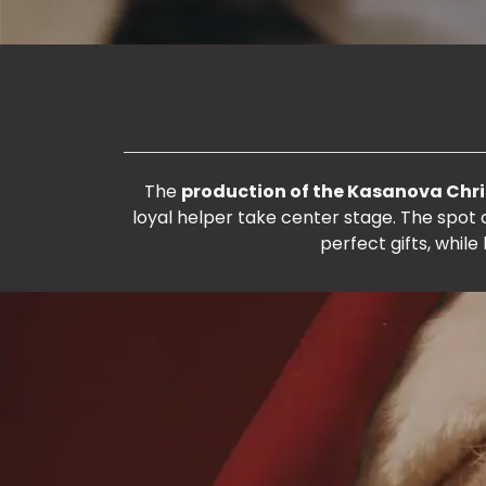
The
production of the Kasanova Chr
loyal helper take center stage. The spot
perfect gifts, while