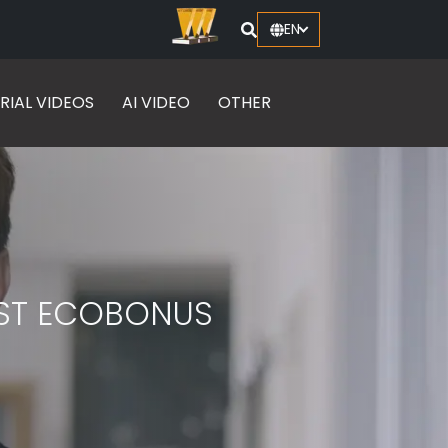
EN
RIAL VIDEOS
AI VIDEO
OTHER
ST ECOBONUS