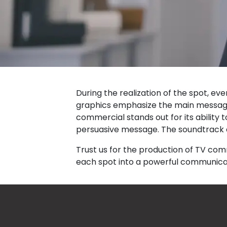
During the realization of the spot, e
graphics emphasize the main message, 
commercial stands out for its ability t
persuasive message. The soundtrack d
Trust us for the production of TV co
each spot into a powerful communicat