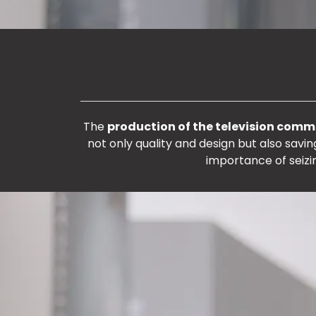
The
production of the television comm
not only quality and design but also sav
importance of seizi