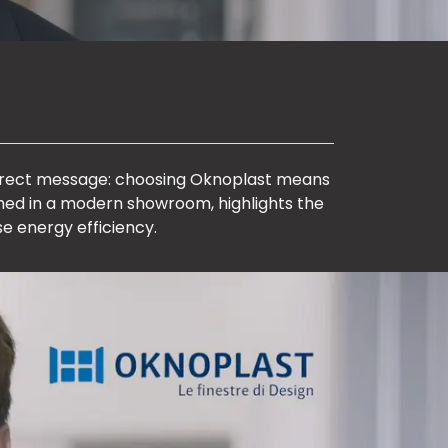
direct message: choosing Oknoplast means
lmed in a modern showroom, highlights the
e energy efficiency.