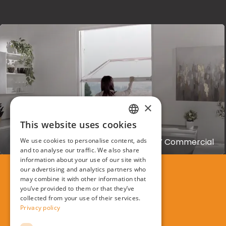
×
This website uses cookies
OKNOPLAST
ITALIAN
Creation of Oknoplast Prolux Swing TV Commercial
We use cookies to personalise content, ads
ENGLISH
and to analyse our traffic. We also share
information about your use of our site with
our advertising and analytics partners who
may combine it with other information that
you’ve provided to them or that they’ve
collected from your use of their services.
Privacy policy