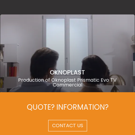
OKNOPLAST
Production of Oknoplast Prismatic Evo TV
Commercial
QUOTE? INFORMATION?
CONTACT US