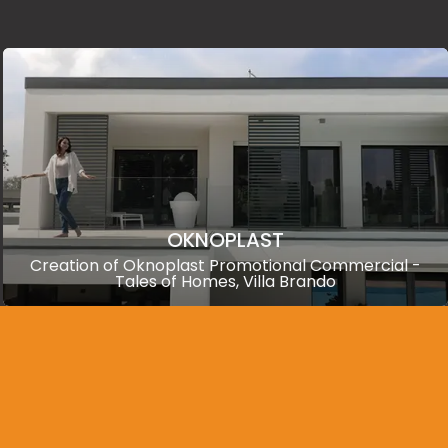
OKNOPLAST
Creation of Oknoplast Promotional Commercial -
Tales of Homes, Villa Brando