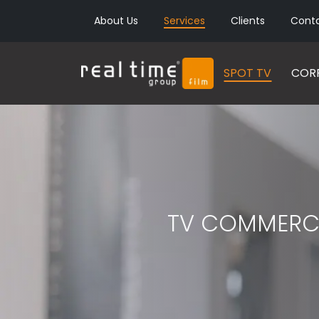
About Us
Services
Clients
Cont
SPOT TV
CORP
TV COMMERC