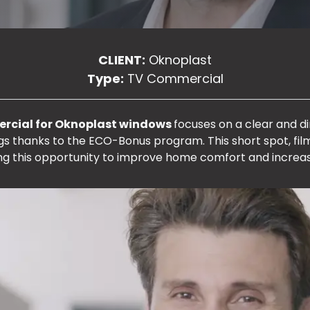
CLIENT:
Oknoplast
Type:
TV Commercial
ercial for Oknoplast windows
focuses on a clear and 
ings thanks to the ECO-Bonus program. This short spot, fi
ng this opportunity to improve home comfort and increas