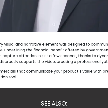
very visual and narrative element was designed to commun
underlining the financial benefit offered by government 
o capture attention in just a few seconds, thanks to dynam
iscreetly supports the video, creating a professional y
mmercials that communicate your product’s value with pr
ion tool.
SEE ALSO: