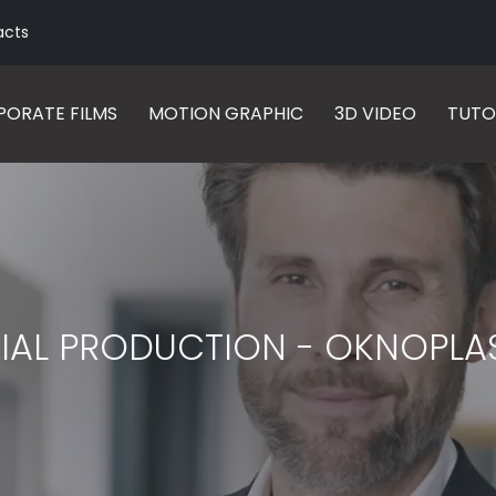
acts
ORATE FILMS
MOTION GRAPHIC
3D VIDEO
TUTO
IAL PRODUCTION - OKNOPLA