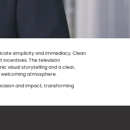
icate simplicity and immediacy. Clean
incentives. The television
ic visual storytelling and a clear,
et welcoming atmosphere.
ecision and impact, transforming