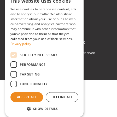
This website uses cookies
Real Time® S.r.l.
ITALIAN
We use cookies to personalise content, ads
P.zzale Arduino, 11 - Milano (MI)
ENGLISH
and to analyse our traffic. We also share
information about your use of our site with
Phone
+39 0248519908
our advertising and analytics partners who
may combine it with other information that
E-mail
info@realtimegroup.it
you’ve provided to them or that they’ve
collected from your use of their services.
VAT and Tax Code: 02794870960
Privacy policy
Copyright © Real Time® S.r.l. All rights reserved
STRICTLY NECESSARY
Privacy policy
Cookie Policy
PERFORMANCE
TARGETING
FUNCTIONALITY
ACCEPT ALL
DECLINE ALL
SHOW DETAILS