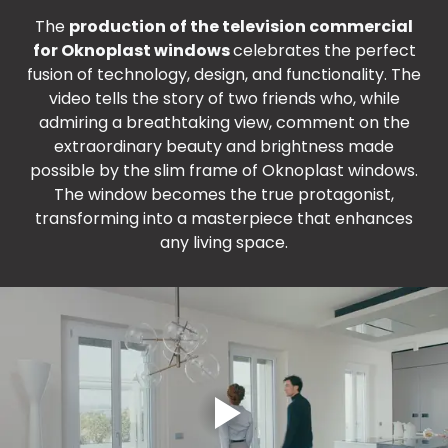
The
production of the television commercial
for Oknoplast windows
celebrates the perfect
fusion of technology, design, and functionality. The
video tells the story of two friends who, while
admiring a breathtaking view, comment on the
extraordinary beauty and brightness made
possible by the slim frame of Oknoplast windows.
The window becomes the true protagonist,
transforming into a masterpiece that enhances
any living space.