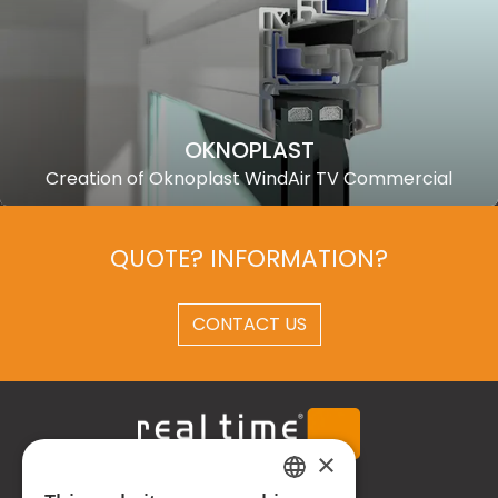
OKNOPLAST
Creation of Oknoplast WindAir TV Commercial
QUOTE? INFORMATION?
CONTACT US
×