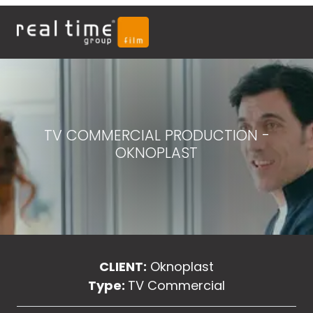
TV COMMERCIAL PRODUCTION -
OKNOPLAST
CLIENT:
Oknoplast
Type:
TV Commercial