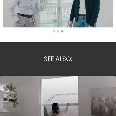
SEE ALSO: