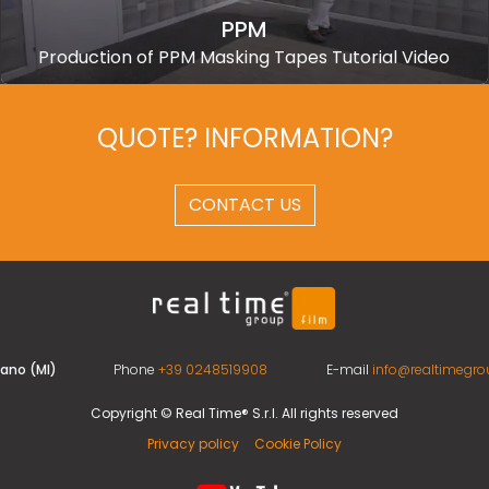
PPM
Production of PPM Masking Tapes Tutorial Video
QUOTE? INFORMATION?
CONTACT US
ilano (MI)
Phone
+39 0248519908
E-mail
info@realtimegrou
Copyright © Real Time® S.r.l. All rights reserved
Privacy policy
Cookie Policy