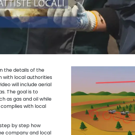
n the details of the
 with local authorities
deo will include aerial
. The goal is to
h as gas and oil while
complies with local
e step by step how
he company and local