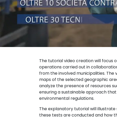
The tutorial video creation will focus o
operations carried out in collaboration
from the involved municipalities. The vi
maps of the selected geographic areas
analyze the presence of resources suc
ensuring a sustainable approach that 
environmental regulations.
The explanatory tutorial will illustrat
these tests are conducted and how t