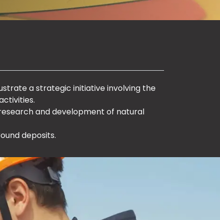
ustrate a strategic initiative involving the
ctivities.
 research and development of natural
round deposits.