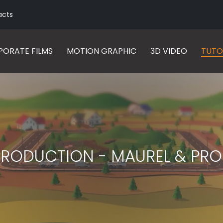
acts
ORATE FILMS
MOTION GRAPHIC
3D VIDEO
TUTO
PRODUCTION - MAUREL & PRO