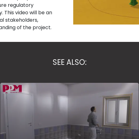
ure regulatory
 This video will be an
cal stakeholders,
nding of the project.
SEE ALSO: