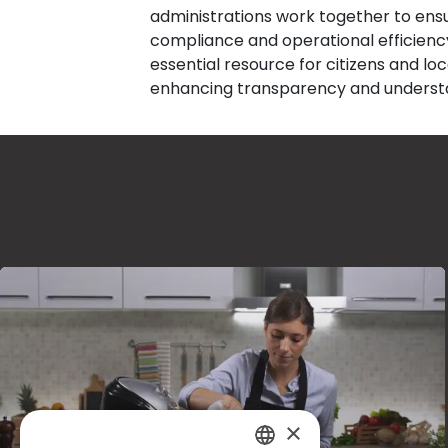
administrations work together to ens
compliance and operational efficiency.
essential resource for citizens and lo
enhancing transparency and understa
×