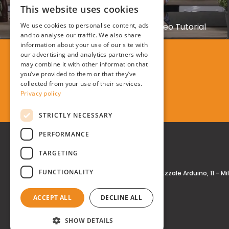
This website uses cookies
KASANOVA
ITALIAN
We use cookies to personalise content, ads
Kasanova Air Fryer Promotional Video Tutorial
ENGLISH
and to analyse our traffic. We also share
information about your use of our site with
our advertising and analytics partners who
may combine it with other information that
you’ve provided to them or that they’ve
collected from your use of their services.
Privacy policy
STRICTLY NECESSARY
PERFORMANCE
TARGETING
FUNCTIONALITY
Real Time® S.r.l.
P.zzale Arduino, 11 - M
ACCEPT ALL
DECLINE ALL
SHOW DETAILS