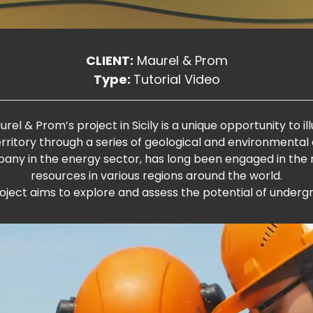
CLIENT:
Maurel & Prom
Type:
Tutorial Video
el & Prom’s project in Sicily is a unique opportunity to ill
territory through a series of geological and environmental a
pany in the energy sector, has long been engaged in the
resources in various regions around the world.
 project aims to explore and assess the potential of underg