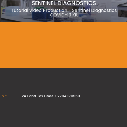
SENTINEL DIAGNOSTICS
Tutorial Video Production - Sentinel Diagnostics
COVID-19 Kit
VAT and Tax Code: 02794870960
p.it