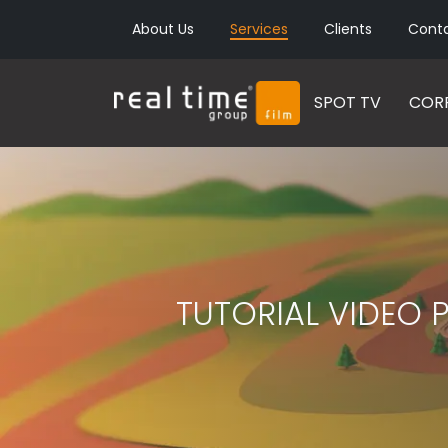
About Us
Services
Clients
Cont
SPOT TV
CORP
TUTORIAL VIDEO 