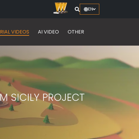
EN
RIAL VIDEOS
AI VIDEO
OTHER
M SICILY PROJECT