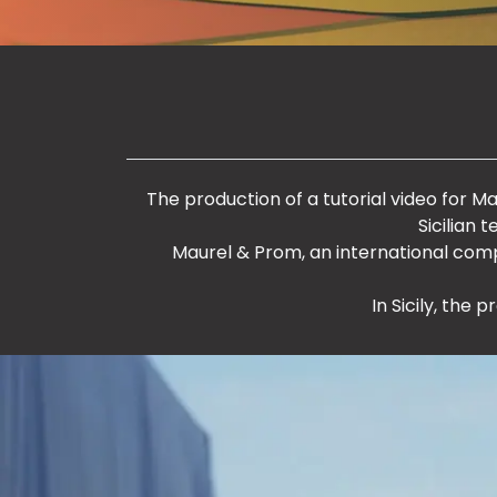
The production of a tutorial video for Maur
Sicilian 
Maurel & Prom, an international com
In Sicily, the